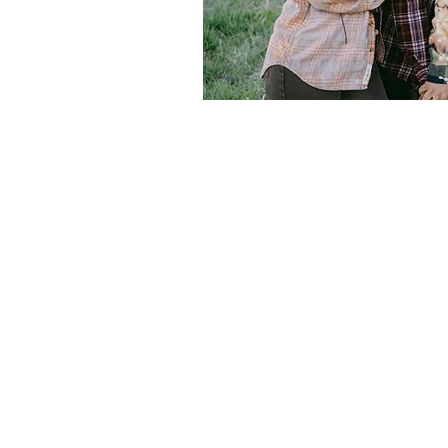
Abi Harte Brid