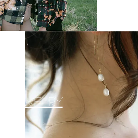
al Jewelry