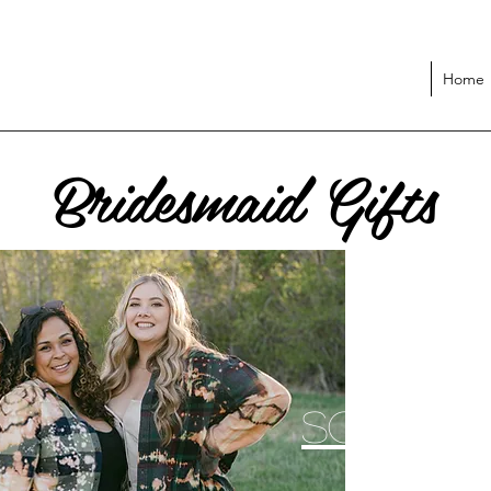
Home
Bridesmaid Gifts
Soul St