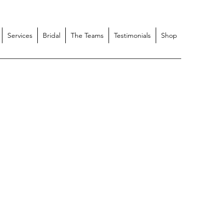
Services
Bridal
The Teams
Testimonials
Shop
itch Apparel